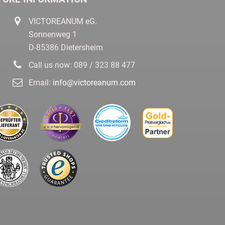
VICTOREANUM eG.
Sonnenweg 1
D-85386 Dietersheim
Call us now:
089 / 323 88 477
Email:
info@victoreanum.com