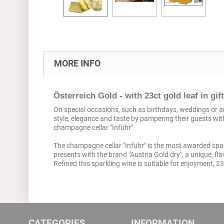
MORE INFO
Österreich Gold - with 23ct gold leaf in gif
On special occasions, such as birthdays, weddings or ann
style, elegance and taste by pampering their guests wit
champagne cellar "Inführ".
The champagne cellar "Inführ" is the most awarded spark
presents with the brand "Austria Gold dry", a unique, fla
Refined this sparkling wine is suitable for enjoyment, 23
CATEGORIES
INFORMATION