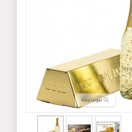
View larger