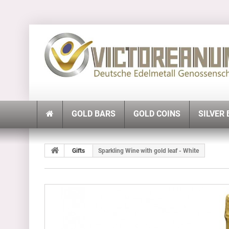
GOLD BARS
GOLD COINS
SILVER
Gifts
Sparkling Wine with gold leaf - White