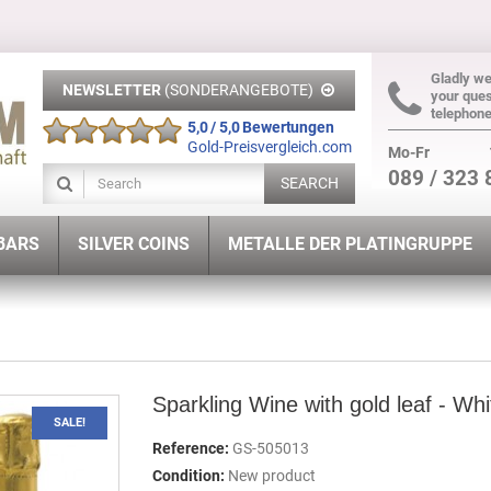
Gladly w
NEWSLETTER
(SONDERANGEBOTE)
your ques
telephon
5,0 / 5,0 Bewertungen
Gold-Preisvergleich.com
Mo-Fr
089 / 323 
SEARCH
 BARS
SILVER COINS
METALLE DER PLATINGRUPPE
Sparkling Wine with gold leaf - Whi
SALE!
Reference:
GS-505013
Condition:
New product