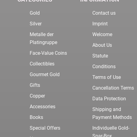
Gold
Contact us
Silver
Imprint
Metalle der
Welcome
Platingruppe
About Us
Face-Value Coins
Statute
Collectibles
Conditions
Gourmet Gold
Terms of Use
Gifts
Cancellation Terms
Copper
Data Protection
Accessories
Shipping and
Books
Payment Methods
Special Offers
Individuelle Gold-
Spar-Box