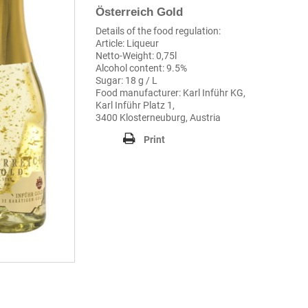
Österreich Gold
Details of the food regulation:
Article: Liqueur
Netto-Weight: 0,75l
Alcohol content: 9.5%
Sugar: 18 g / L
Food manufacturer: Karl Inführ KG,
Karl Inführ Platz 1,
3400 Klosterneuburg, Austria
Print