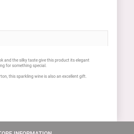
 and the silky taste give this product its elegant
ing for something special.
on, this sparkling wine is also an excellent gift.
TORE INFORMATION