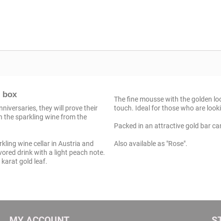
t box
The fine mousse with the golden look
iversaries, they will prove their
touch. Ideal for those who are look
h the sparkling wine from the
Packed in an attractive gold bar cart
ling wine cellar in Austria and
Also available as "Rose".
vored drink with a light peach note.
 karat gold leaf.
MY ACCOUNT
S