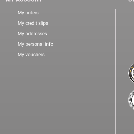
My orders
My credit slips
My addresses
My personal info
My vouchers