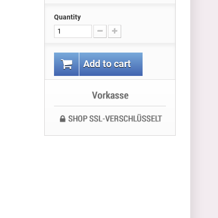
Quantity
Add to cart