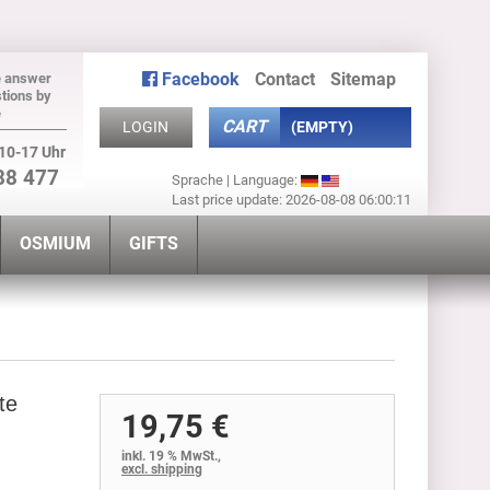
Facebook
Contact
Sitemap
e answer
tions by
e
CART
LOGIN
(EMPTY)
10-17 Uhr
88 477
Sprache | Language:
Last price update: 2026-08-08 06:00:11
OSMIUM
GIFTS
te
19,75 €
inkl. 19 % MwSt.,
excl. shipping