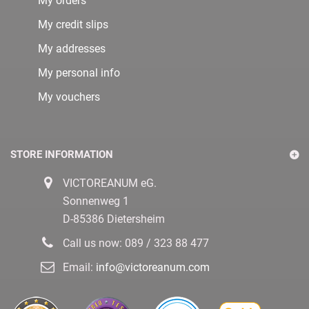
My orders
My credit slips
My addresses
My personal info
My vouchers
STORE INFORMATION
VICTOREANUM eG.
Sonnenweg 1
D-85386 Dietersheim
Call us now:
089 / 323 88 477
Email:
info@victoreanum.com