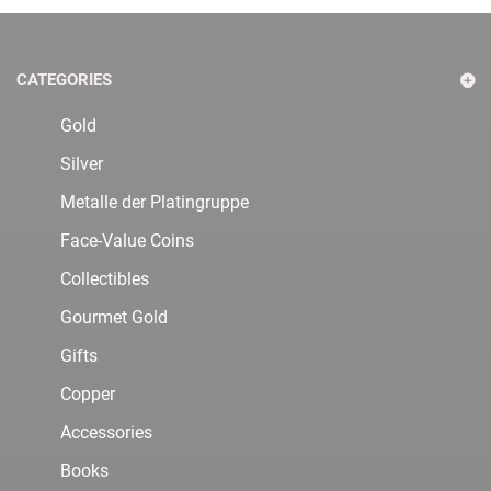
CATEGORIES
Gold
Silver
Metalle der Platingruppe
Face-Value Coins
Collectibles
Gourmet Gold
Gifts
Copper
Accessories
Books