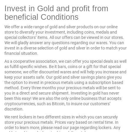
Invest in Gold and profit from
beneficial Conditions
We offer a wide range of gold and silver products on our online
store to diversify your investment, including coins, medals and
special collectors’ items. All our offers can be viewed in our stores.
We will gladly answer any questions regarding our wares. You can
invest in a diverse selection of gold and silver in order to match your
financial situation.
As a cooperative association, we can offer you special deals as well
as fulfill specific wishes. Be it
bars
, coins or a gift for that special
someone, we offer discounted wares and will help you increase and
keep your assets safe. Our gold and silver savings plans give you
the option to invest in precious metals using a subscription based
method. Every three months your precious metals will be sent to
you in a direct and secure shipment. Investing in gold has never
been this easy! We are also the only online business that accepts
cryptocurrencies, such as
Bitcoin
, to insure our customers’
discretion.
We rent lockers in two different sizes in which you can securely
store your precious metals. Prices vary based on rental time. In
order to learn more, please read our page regarding
lockers
. Any