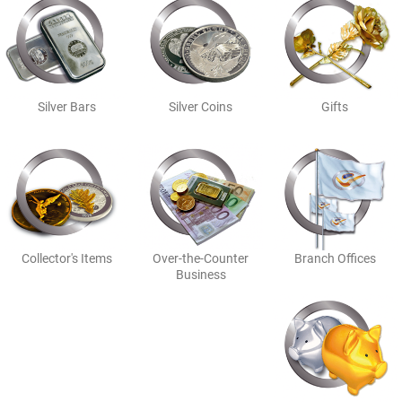
Silver Bars
Silver Coins
Gifts
Collector's Items
Over-the-Counter
Branch Offices
Business