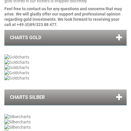
gold stored in our lockers is shipped discretely.
Feel free to contact us for any questions and concerns that may
arise. We will gladly offer our support and professional opinion
regarding gold investments. We look forward to receiving your
call at
+49 (0)89/323 88 477.
CHARTS GOLD
CHARTS SILBER