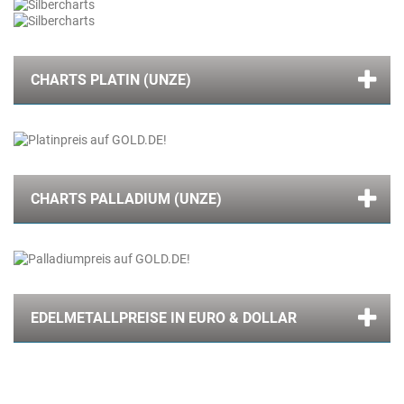
CHARTS PLATIN (UNZE)
CHARTS PALLADIUM (UNZE)
EDELMETALLPREISE IN EURO & DOLLAR