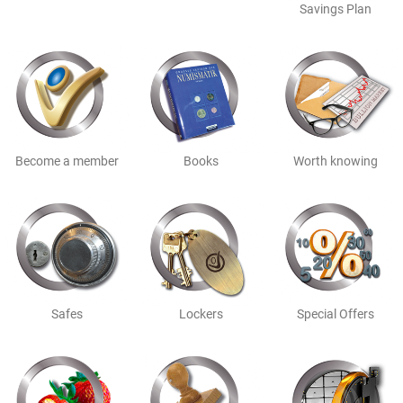
Savings Plan
Become a member
Books
Worth knowing
Safes
Lockers
Special Offers