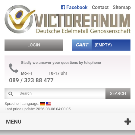
Facebook
Contact
Sitemap
CART
LOGIN
(EMPTY)
Gladly we answer your questions by telephone
Mo-Fr
10-17 Uhr
089 / 323 88 477
SEARCH
Sprache | Language:
Last price update: 2026-08-06 04:00:05
MENU