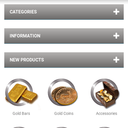
CATEGORIES
INFORMATION
NEW PRODUCTS
Gold Bars
Gold Coins
Accessories