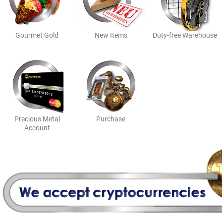
Gourmet Gold
New Items
Duty-free Warehouse
Purchase
Precious Metal
Account