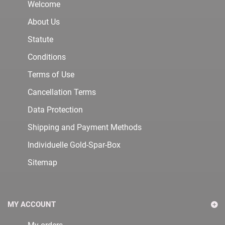
Welcome
About Us
Statute
Conditions
Terms of Use
Cancellation Terms
Data Protection
Shipping and Payment Methods
Individuelle Gold-Spar-Box
Sitemap
MY ACCOUNT