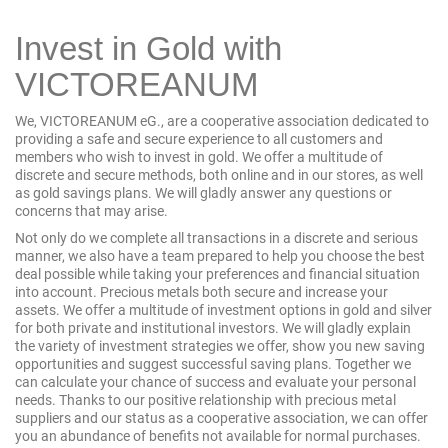
Invest in Gold with
VICTOREANUM
We, VICTOREANUM eG., are a cooperative association dedicated to
providing a safe and secure experience to all customers and
members who wish to invest in gold. We offer a multitude of
discrete and secure methods, both online and in
our stores
, as well
as
gold savings plans
. We will gladly answer any questions or
concerns that may arise.
Not only do we complete all transactions in a discrete and serious
manner, we also have a team prepared to help you choose the best
deal possible while taking your preferences and financial situation
into account. Precious metals both secure and increase your
assets. We offer a multitude of investment options in gold and silver
for both private and institutional investors. We will gladly explain
the variety of investment strategies we offer, show you new saving
opportunities and suggest successful saving plans. Together we
can calculate your chance of success and evaluate your personal
needs. Thanks to our positive relationship with precious metal
suppliers and our status as a cooperative association, we can offer
you an abundance of benefits not available for normal purchases.