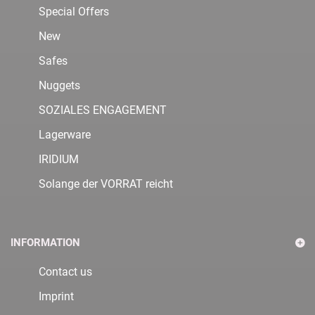
Special Offers
New
Safes
Nuggets
SOZIALES ENGAGEMENT
Lagerware
IRIDIUM
Solange der VORRAT reicht
INFORMATION
Contact us
Imprint