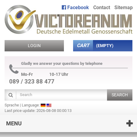
Facebook
Contact
Sitemap
CART
LOGIN
(EMPTY)
Gladly we answer your questions by telephone
Mo-Fr
10-17 Uhr
089 / 323 88 477
SEARCH
Sprache | Language:
Last price update: 2026-08-08 00:00:13
MENU