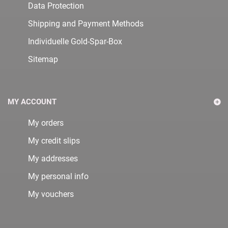
Data Protection
Shipping and Payment Methods
Individuelle Gold-Spar-Box
Sitemap
MY ACCOUNT
My orders
My credit slips
My addresses
My personal info
My vouchers