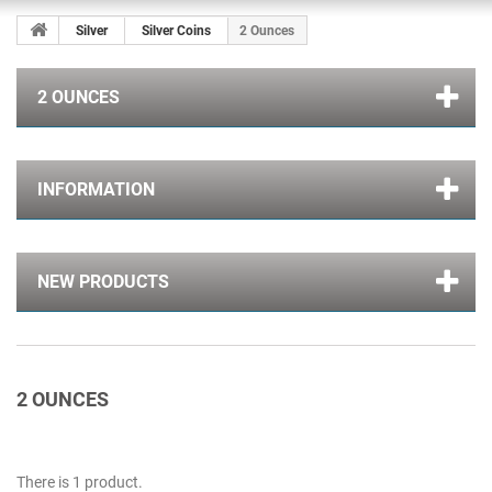
Silver
Silver Coins
2 Ounces
2 OUNCES
INFORMATION
NEW PRODUCTS
2 OUNCES
There is 1 product.