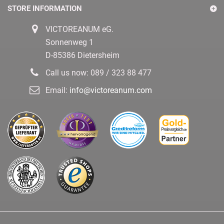
STORE INFORMATION
VICTOREANUM eG.
Sonnenweg 1
D-85386 Dietersheim
Call us now:
089 / 323 88 477
Email:
info@victoreanum.com