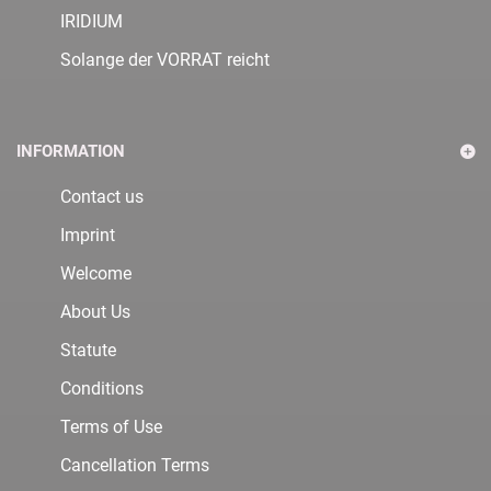
IRIDIUM
Solange der VORRAT reicht
INFORMATION
Contact us
Imprint
Welcome
About Us
Statute
Conditions
Terms of Use
Cancellation Terms