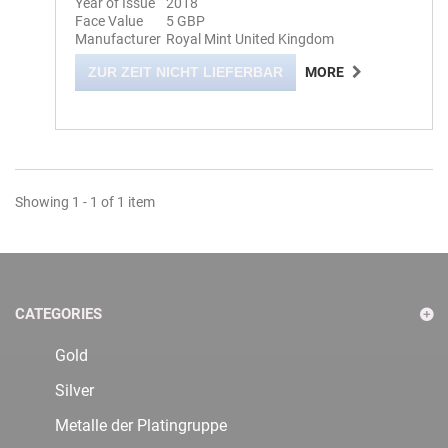
Year of Issue
2018
Face Value
5 GBP
Manufacturer
Royal Mint United Kingdom
ZUR ZEIT NICHT LIEFERBAR
MORE
Showing 1 - 1 of 1 item
CATEGORIES
Gold
Silver
Metalle der Platingruppe