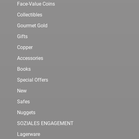
Face-Value Coins
Collectibles
Gourmet Gold
Gifts
Copper
Accessories
Books
Special Offers
New
Safes
Nuggets
SOZIALES ENGAGEMENT
Lagerware