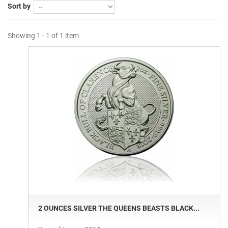
Sort by
Showing 1 - 1 of 1 item
2 OUNCES SILVER THE QUEENS BEASTS BLACK...