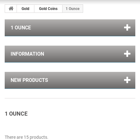
Gold
Gold Coins
1 Ounce
1 OUNCE
INFORMATION
NEW PRODUCTS
1 OUNCE
There are 15 products.