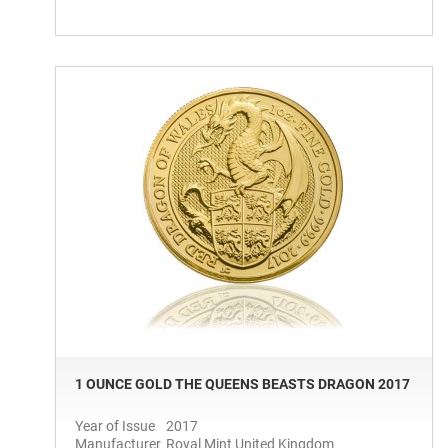
1 OUNCE GOLD THE QUEENS BEASTS DRAGON 2017
Year of Issue
2017
Manufacturer
Royal Mint United Kingdom