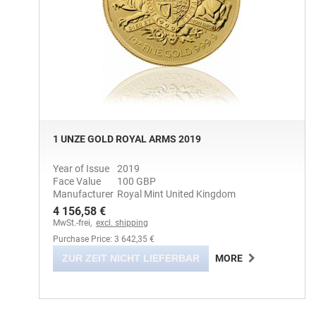
1 UNZE GOLD ROYAL ARMS 2019
Year of Issue
2019
Face Value
100 GBP
Manufacturer
Royal Mint United Kingdom
4 156,58 €
MwSt.-frei,
excl. shipping
Purchase Price: 3 642,35 €
ZUR ZEIT NICHT LIEFERBAR
MORE