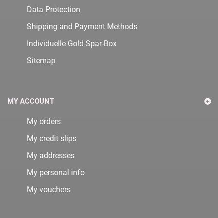
Data Protection
Shipping and Payment Methods
Individuelle Gold-Spar-Box
Sitemap
MY ACCOUNT
My orders
My credit slips
My addresses
My personal info
My vouchers