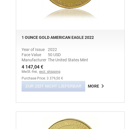
1 OUNCE GOLD AMERICAN EAGLE 2022
Year of Issue
2022
Face Value
50 USD
Manufacturer
The United States Mint
4 147,04 €
MwSt.-frei,
excl. shipping
Purchase Price: 3 379,50 €
ZUR ZEIT NICHT LIEFERBAR
MORE