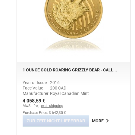
1 OUNCE GOLD ROARING GRIZZLY BEAR - CALL...
Year of Issue
2016
Face Value
200 CAD
Manufacturer
Royal Canadian Mint
4 058,59 €
MwSt.-frei,
excl. shipping
Purchase Price: 3 642,35 €
ZUR ZEIT NICHT LIEFERBAR
MORE