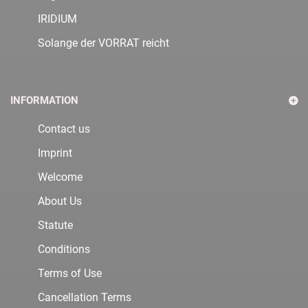
IRIDIUM
Solange der VORRAT reicht
INFORMATION
Contact us
Imprint
Welcome
About Us
Statute
Conditions
Terms of Use
Cancellation Terms