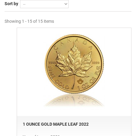
Sort by
Showing 1 - 15 of 15 items
1 OUNCE GOLD MAPLE LEAF 2022