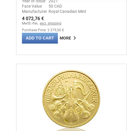
Year of Issue
2021
Face Value
50 CAD
Manufacturer
Royal Canadian Mint
4 072,76 €
MwSt.-frei,
excl. shipping
Purchase Price: 3 379,50 €
ADD TO CART
MORE