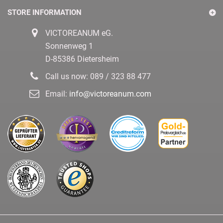
STORE INFORMATION
VICTOREANUM eG.
Sonnenweg 1
D-85386 Dietersheim
Call us now:
089 / 323 88 477
Email:
info@victoreanum.com