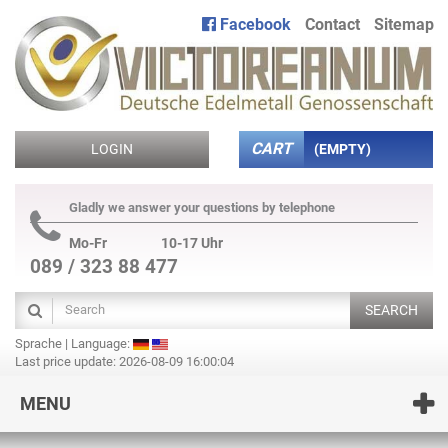
Facebook
Contact
Sitemap
CART
LOGIN
(EMPTY)
Gladly we answer your questions by telephone
Mo-Fr
10-17 Uhr
089 / 323 88 477
SEARCH
Sprache | Language:
Last price update: 2026-08-09 16:00:04
MENU