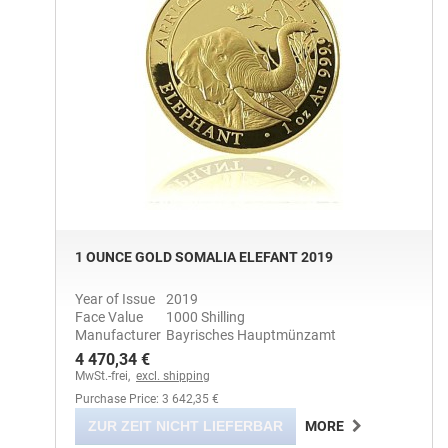
1 OUNCE GOLD SOMALIA ELEFANT 2019
Year of Issue
2019
Face Value
1000 Shilling
Manufacturer
Bayrisches Hauptmünzamt
4 470,34 €
MwSt.-frei,
excl. shipping
Purchase Price: 3 642,35 €
ZUR ZEIT NICHT LIEFERBAR
MORE