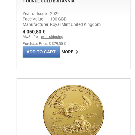
1 OUNCE GOLD BRITANNIA
Year of Issue
2022
Face Value
100 GBD
Manufacturer
Royal Mint United Kingdom
4 050,80 €
MwSt.-frei,
excl. shipping
Purchase Price: 3 379,50 €
ADD TO CART
MORE