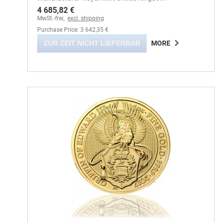
4 685,82 €
MwSt.-frei,
excl. shipping
Purchase Price: 3 642,35 €
ZUR ZEIT NICHT LIEFERBAR
MORE