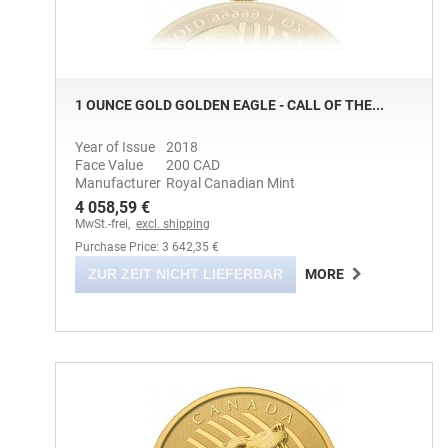
1 OUNCE GOLD GOLDEN EAGLE - CALL OF THE...
Year of Issue
2018
Face Value
200 CAD
Manufacturer
Royal Canadian Mint
4 058,59 €
MwSt.-frei,
excl. shipping
Purchase Price: 3 642,35 €
ZUR ZEIT NICHT LIEFERBAR
MORE