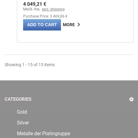
4 049,21 €
MwSt.-frei,
excl. shipping
Purchase Price: 3 469,06 €
ADD TO CART
MORE
Showing 1 - 15 of 15 items
CATEGORIES
Gold
Silver
Metalle der Platingruppe