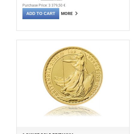
Purchase Price: 3 379,50 €
ADD TO CART
MORE