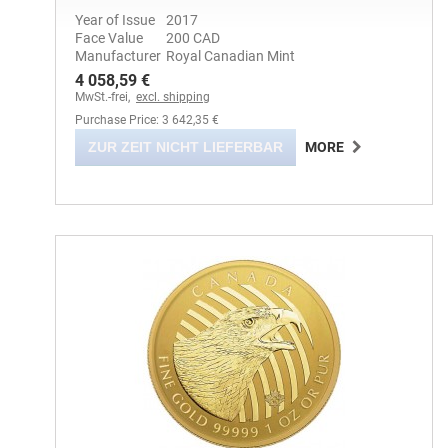
Year of Issue
2017
Face Value
200 CAD
Manufacturer
Royal Canadian Mint
4 058,59 €
MwSt.-frei,
excl. shipping
Purchase Price: 3 642,35 €
ZUR ZEIT NICHT LIEFERBAR
MORE