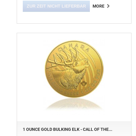
ZUR ZEIT NICHT LIEFERBAR
MORE
1 OUNCE GOLD BULKING ELK - CALL OF THE...