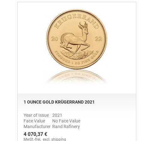
1 OUNCE GOLD KRÜGERRAND 2021
Year of Issue
2021
Face Value
No Face Value
Manufacturer
Rand Rafinery
4 070,37 €
MwSt.-frei,
excl. shipping