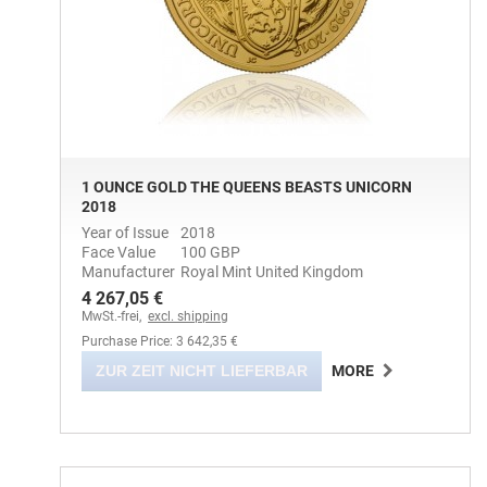
1 OUNCE GOLD THE QUEENS BEASTS UNICORN
2018
Year of Issue
2018
Face Value
100 GBP
Manufacturer
Royal Mint United Kingdom
4 267,05 €
MwSt.-frei,
excl. shipping
Purchase Price: 3 642,35 €
ZUR ZEIT NICHT LIEFERBAR
MORE