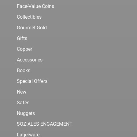
Face-Value Coins
Collectibles
Gourmet Gold
Gifts
Copper
Accessories
Books
Special Offers
New
Safes
Nuggets
SOZIALES ENGAGEMENT
Lagerware