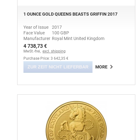
1 OUNCE GOLD QUEENS BEASTS GRIFFIN 2017
Year of Issue
2017
Face Value
100 GBP
Manufacturer
Royal Mint United Kingdom
4 738,73 €
MwSt.-frei,
excl. shipping
Purchase Price: 3 642,35 €
ZUR ZEIT NICHT LIEFERBAR
MORE