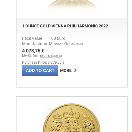
1 OUNCE GOLD VIENNA PHILHARMONIC 2022
Face Value
100 Euro
Manufacturer
Muenze Österreich
4 078,75 €
MwSt.-frei,
excl. shipping
Purchase Price: 3 379,50 €
ADD TO CART
MORE