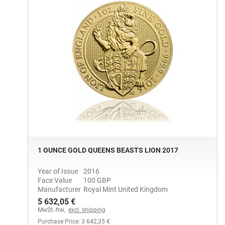
1 OUNCE GOLD QUEENS BEASTS LION 2017
Year of Issue
2016
Face Value
100 GBP
Manufacturer
Royal Mint United Kingdom
5 632,05 €
MwSt.-frei,
excl. shipping
Purchase Price: 3 642,35 €