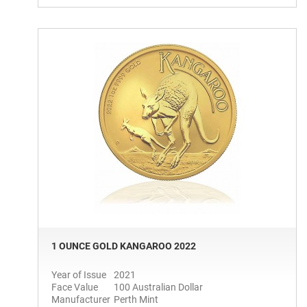
1 OUNCE GOLD KANGAROO 2022
Year of Issue
2021
Face Value
100 Australian Dollar
Manufacturer
Perth Mint