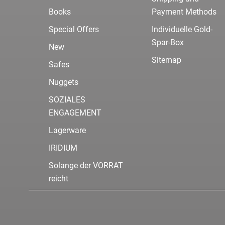
Books
Payment Methods
Special Offers
Individuelle Gold-
Spar-Box
New
Sitemap
Safes
Nuggets
SOZIALES
ENGAGEMENT
Lagerware
IRIDIUM
Solange der VORRAT
reicht