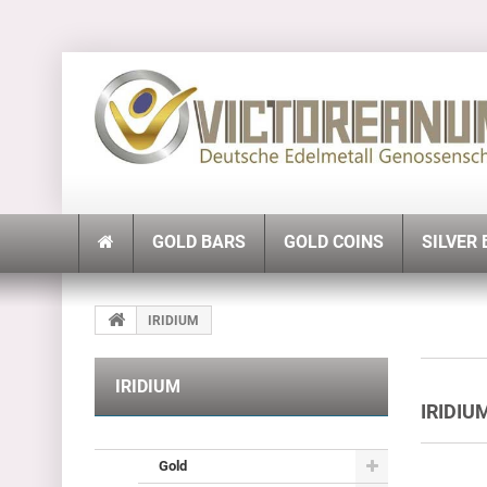
GOLD BARS
GOLD COINS
SILVER
IRIDIUM
IRIDIUM
IRIDI
Gold