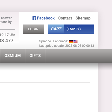
Facebook
Contact
Sitemap
e answer
tions by
e
CART
LOGIN
(EMPTY)
10-17 Uhr
88 477
Sprache | Language:
Last price update: 2026-08-08 00:00:13
OSMIUM
GIFTS