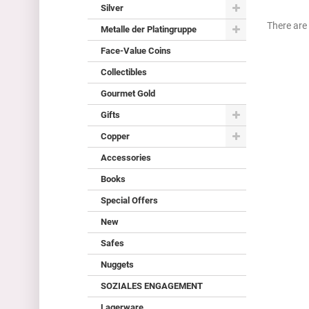
Silver
There are 
Metalle der Platingruppe
Face-Value Coins
Collectibles
Gourmet Gold
Gifts
Copper
Accessories
Books
Special Offers
New
Safes
Nuggets
SOZIALES ENGAGEMENT
Lagerware