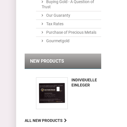
Buying Gold - A Question of
Trust
Our Guaranty
Tax Rates
Purchase of Precious Metals
Gourmetgold
NEW PRODUCTS
INDIVIDUELLE
EINLEGER
ALL NEW PRODUCTS