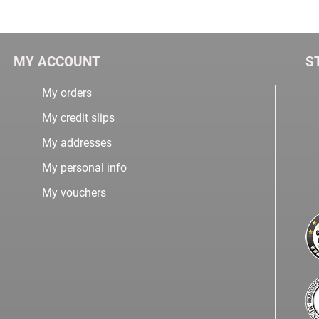
MY ACCOUNT
S
My orders
My credit slips
My addresses
My personal info
My vouchers