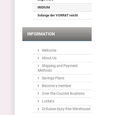
IRIDIUM
Solange der VORRAT reicht
INFORMATION
Welcome
About Us
Shipping and Payment
Methods
Savings Plans
Become a member
Over-the-Counter Business
Lockers
OrSuisse-Duty-free Warehouse