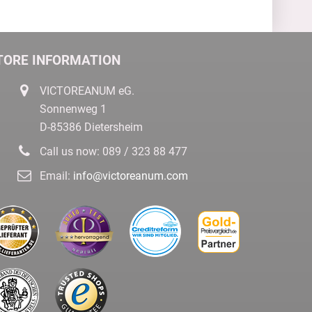
TORE INFORMATION
VICTOREANUM eG.
Sonnenweg 1
D-85386 Dietersheim
Call us now:
089 / 323 88 477
Email:
info@victoreanum.com