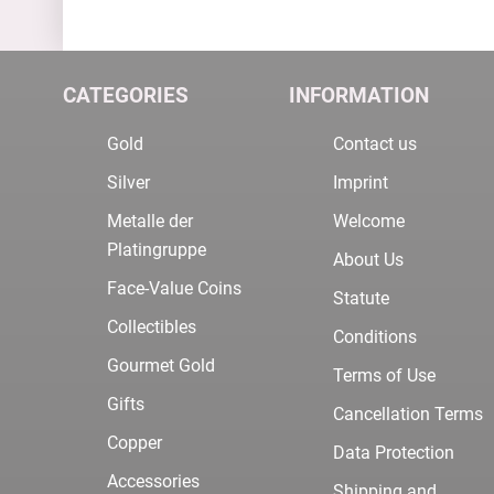
CATEGORIES
INFORMATION
Gold
Contact us
Silver
Imprint
Metalle der
Welcome
Platingruppe
About Us
Face-Value Coins
Statute
Collectibles
Conditions
Gourmet Gold
Terms of Use
Gifts
Cancellation Terms
Copper
Data Protection
Accessories
Shipping and