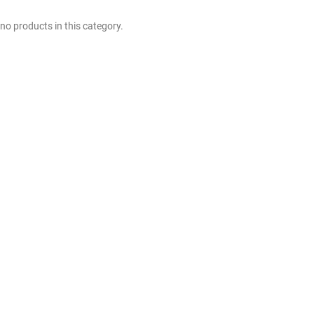
no products in this category.