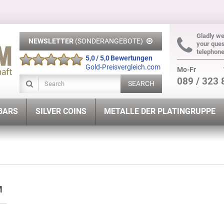
Gladly w
NEWSLETTER
(SONDERANGEBOTE)
your ques
telephon
5,0 / 5,0 Bewertungen
Gold-Preisvergleich.com
Mo-Fr
089 / 323 
SEARCH
 BARS
SILVER COINS
METALLE DER PLATINGRUPPE
UM