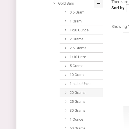
There are
Gold Bars
Sort by
0,5 Gram
1 Gram
Showing 1
1/20 Ounce
2 Grams
2,5 Grams
1/10 Unze
5 Grams
10 Grams
1 halbe Unze
20 Grams
25 Grams
30 Grams
1 Ounce
50 Grams