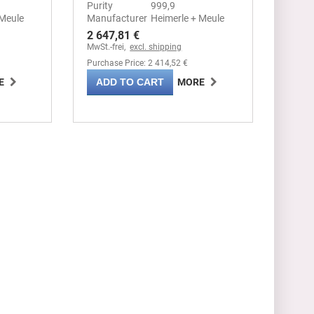
Purity
999,9
 Meule
Manufacturer
Heimerle + Meule
2 647,81 €
MwSt.-frei,
excl. shipping
Purchase Price: 2 414,52 €
ADD TO CART
E
MORE