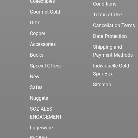
Collectibles
Conditions
Gourmet Gold
Terms of Use
Gifts
Cancellation Terms
Copper
Data Protection
Accessories
Shipping and
Books
Payment Methods
Special Offers
Individuelle Gold-
Spar-Box
New
Sitemap
Safes
Nuggets
SOZIALES
ENGAGEMENT
Lagerware