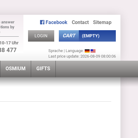
Facebook
Contact
Sitemap
e answer
tions by
e
CART
LOGIN
(EMPTY)
10-17 Uhr
88 477
Sprache | Language:
Last price update: 2026-08-09 08:00:06
OSMIUM
GIFTS