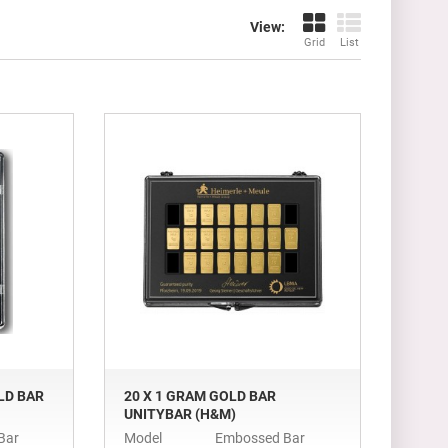
View:
Grid
List
LD BAR
20 X 1 GRAM GOLD BAR
UNITYBAR (H&M)
Bar
Model
Embossed Bar