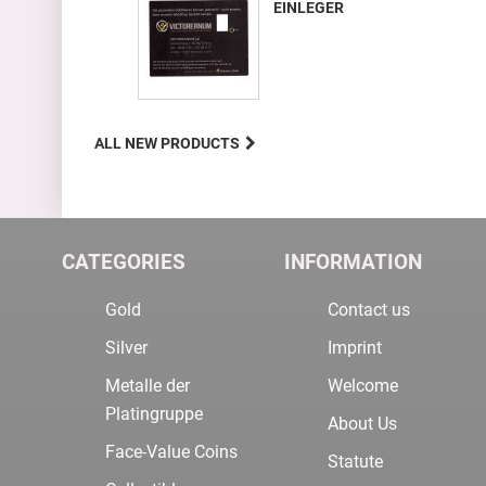
EINLEGER
ALL NEW PRODUCTS
CATEGORIES
INFORMATION
Gold
Contact us
Silver
Imprint
Metalle der
Welcome
Platingruppe
About Us
Face-Value Coins
Statute