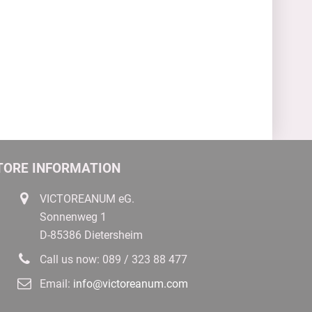
TORE INFORMATION
VICTOREANUM eG.
Sonnenweg 1
D-85386 Dietersheim
Call us now:
089 / 323 88 477
Email:
info@victoreanum.com