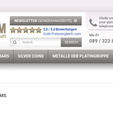
Gladly w
NEWSLETTER
(SONDERANGEBOTE)
your ques
telephon
5,0 / 5,0 Bewertungen
Gold-Preisvergleich.com
Mo-Fr
089 / 323 
SEARCH
 BARS
SILVER COINS
METALLE DER PLATINGRUPPE
AMS