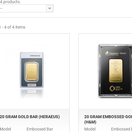
 4 products.
--
 - 4 of 4 items
20 GRAM GOLD BAR (HERAEUS)
20 GRAM EMBOSSED GO
(H&M)
Model
Embossed Bar
Model
Embossed 