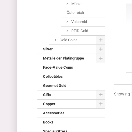
Münze
Österreich
Valcambi
RFID Gold
Gold Coins
Silver
Metalle der Platingruppe
Face-Value Coins
Collectibles
Gourmet Gold
Showing 1
Gifts
Copper
Accessories
Books
Special Offers