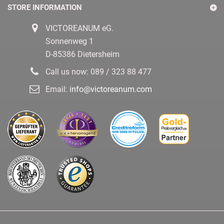
STORE INFORMATION
VICTOREANUM eG.
Sonnenweg 1
D-85386 Dietersheim
Call us now:
089 / 323 88 477
Email:
info@victoreanum.com