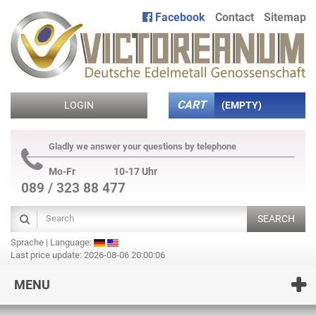
Facebook
Contact
Sitemap
CART
LOGIN
(EMPTY)
Gladly we answer your questions by telephone
Mo-Fr
10-17 Uhr
089 / 323 88 477
SEARCH
Sprache | Language:
Last price update: 2026-08-06 20:00:06
MENU