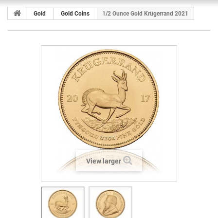
Gold
Gold Coins
1/2 Ounce Gold Krügerrand 2021
View larger