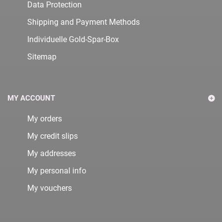
Data Protection
Shipping and Payment Methods
Individuelle Gold-Spar-Box
Sitemap
MY ACCOUNT
My orders
My credit slips
My addresses
My personal info
My vouchers