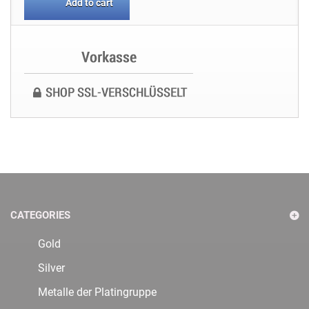
Add to cart
CATEGORIES
Gold
Silver
Metalle der Platingruppe