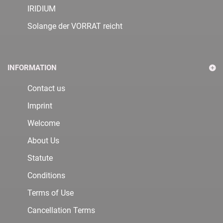
IRIDIUM
Solange der VORRAT reicht
INFORMATION
Contact us
Imprint
Welcome
About Us
Statute
Conditions
Terms of Use
Cancellation Terms