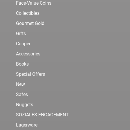
Face-Value Coins
Collectibles
Gourmet Gold
Gifts
Copper
Accessories
Books
Special Offers
New
Safes
Nuggets
SOZIALES ENGAGEMENT
Lagerware