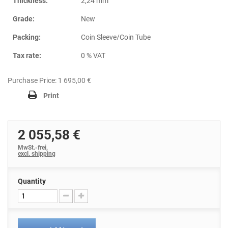
Thickness:
2,24 mm
Grade:
New
Packing:
Coin Sleeve/Coin Tube
Tax rate:
0 % VAT
Purchase Price: 1 695,00 €
Print
2 055,58 €
MwSt.-frei,
excl. shipping
Quantity