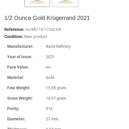
1/2 Ounce Gold Krügerrand 2021
Reference:
Au-MÜ-16-1/2oz-KR
Condition:
New product
Manufacturer:
Rand Refinery
Year of Issue:
2021
Face Value:
no
Material:
Gold
Fine Weight:
15,55 gram
Gross Weight:
16,97 gram
Purity:
916
Diameter:
27 mm